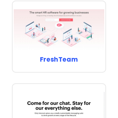
FreshTeam