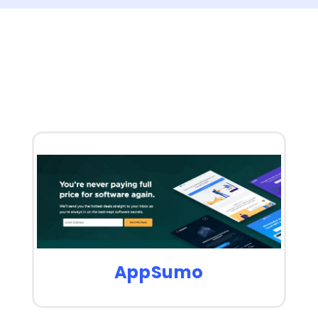
AppSumo