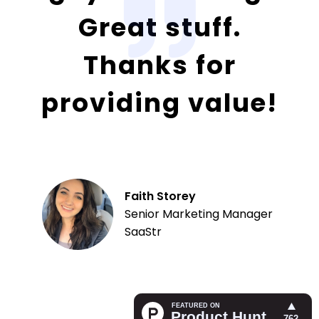
Great stuff.
Thanks for
providing value!
Faith Storey
Senior Marketing Manager
SaaStr