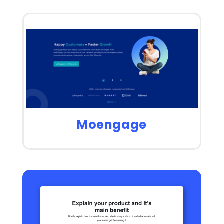
Moengage