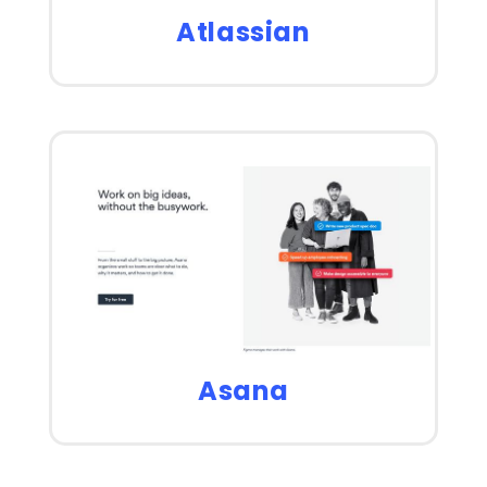
Atlassian
Asana