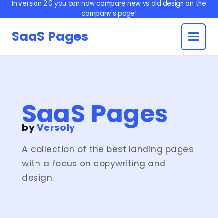
In version 2.0 you can now compare new vs old design on the
company's page!
aaS
SaaS Pages
ages
by
Versoly
ledge
ledge
og
onials
anies
native
dmap
ures
bars
ders
liate
ters
ents
cing
am
se
og
TA
AQ
icle
se
SaaS Pages
icle
by
Versoly
A collection of the best landing pages
with a focus on copywriting and
design.