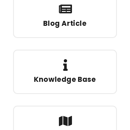
Blog Article
Knowledge Base