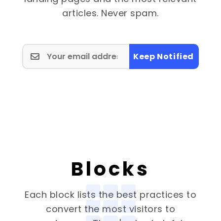
articles. Never spam.
Keep Notified
Blocks
Each block lists the best practices to
convert the most visitors to