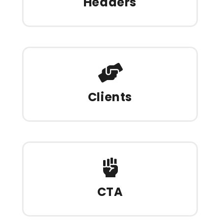
Headers
Clients
CTA