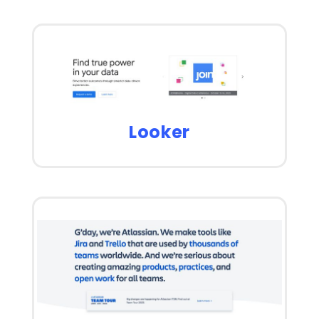
Looker