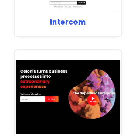
Intercom