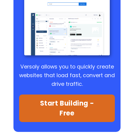
Versoly allows you to quickly create
websites that load fast, convert and
drive traffic.
Start Building -
Free