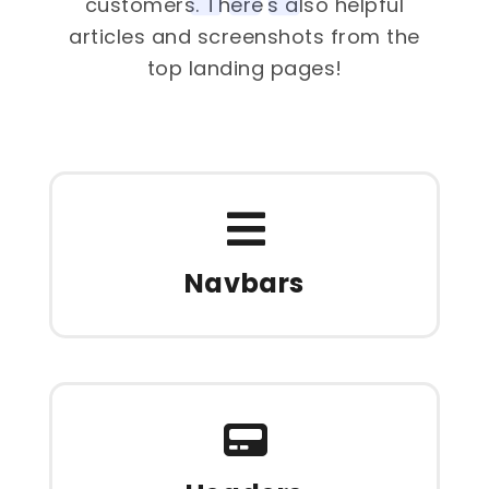
customers. There's also helpful
articles and screenshots from the
top landing pages!
Navbars