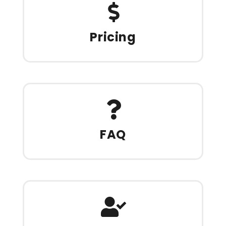
Pricing
FAQ