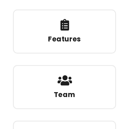
Features
Team