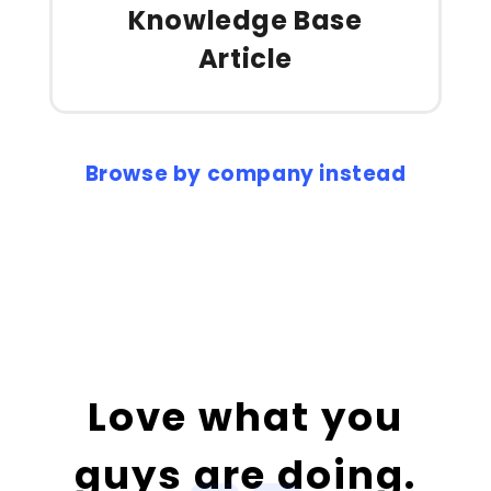
Knowledge Base
Article
Browse by company instead
Love what you
guys are doing.