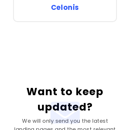
Celonis
Want to keep
updated?
We will only send you the latest
landing pages and the most relevant