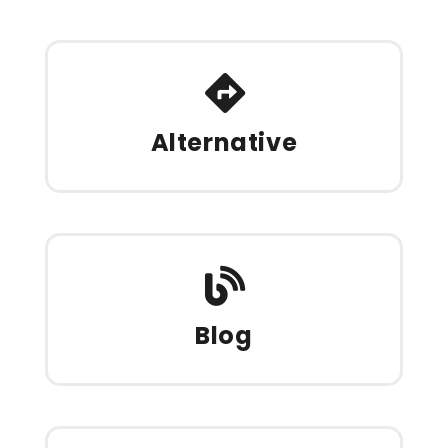
Alternative
Blog