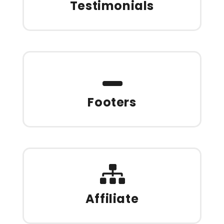
Testimonials
Footers
Affiliate