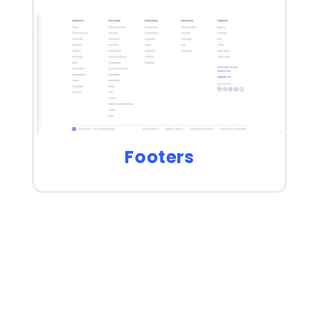
Footers