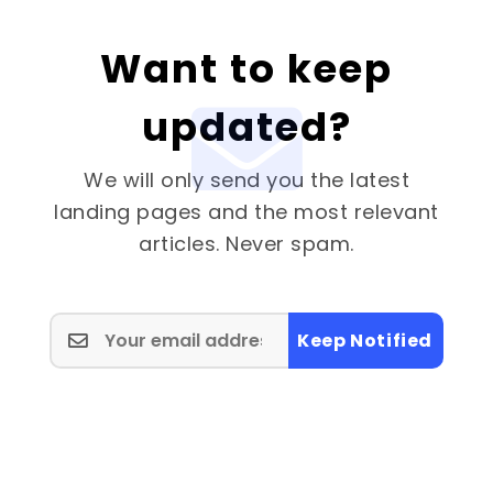
Want to keep
updated?
We will only send you the latest
landing pages and the most relevant
articles. Never spam.
Keep Notified