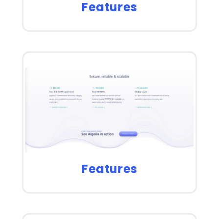
Features
Features