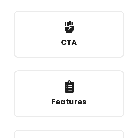
CTA
Features