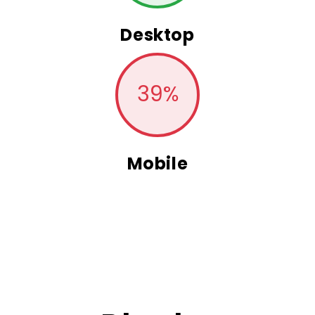
Desktop
39
%
Mobile