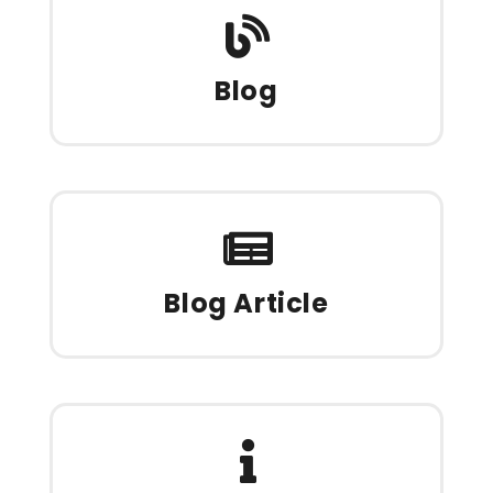
Blog
Blog Article