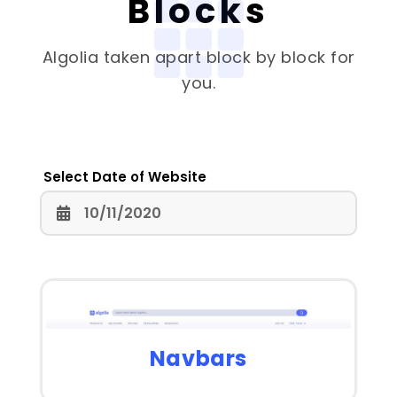
Blocks
Algolia
taken apart block by block for
you.
Select Date of Website
Navbars