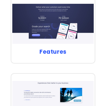
Features