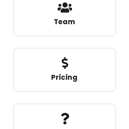
Team
Pricing