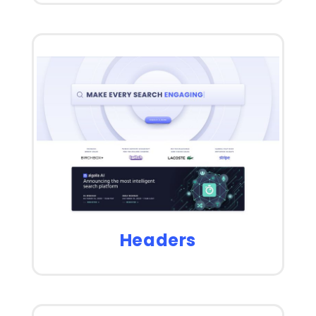
Headers