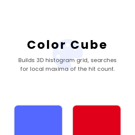
Color Cube
Builds 3D histogram grid, searches
for local maxima of the hit count.