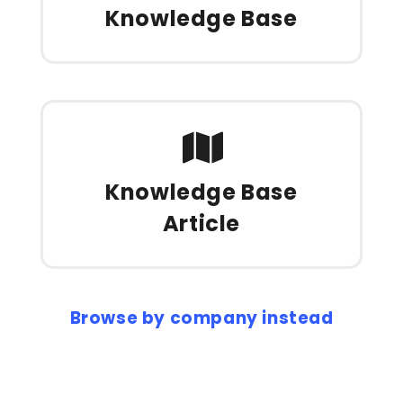
Knowledge Base
Knowledge Base
Article
Browse by company instead