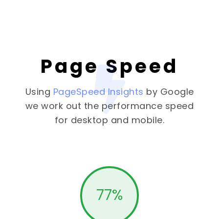
Page Speed
Using
PageSpeed Insights
by Google
we work out the performance speed
for desktop and mobile.
77
%