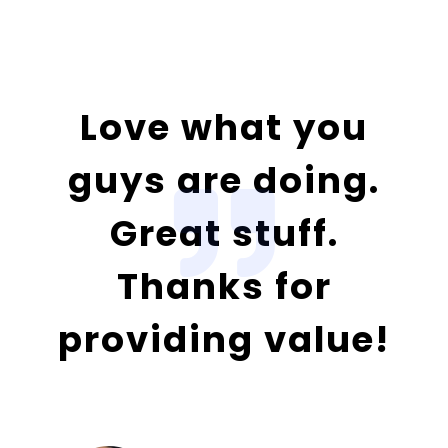
Love what you
guys are doing.
Great stuff.
Thanks for
providing value!