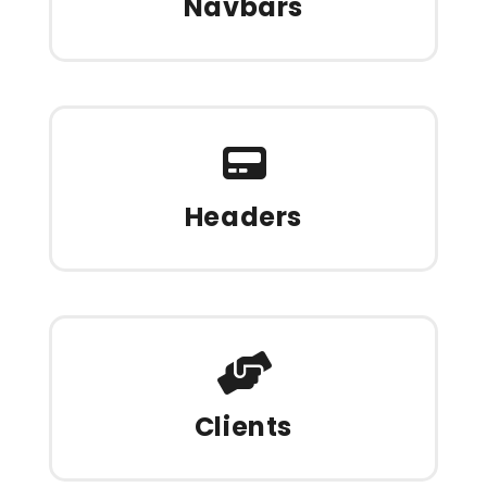
Navbars
Headers
Clients