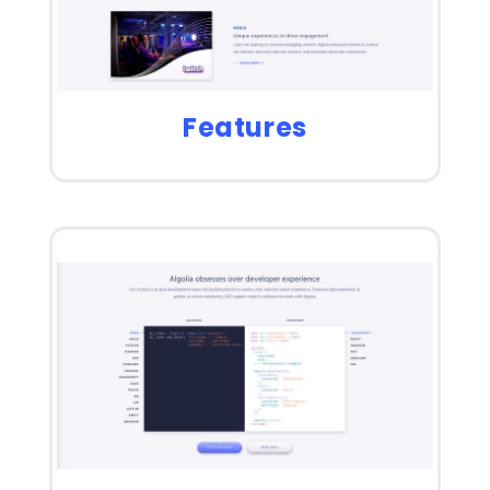
Features