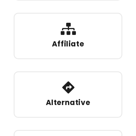
Affiliate
Alternative