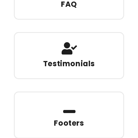
FAQ
Testimonials
Footers