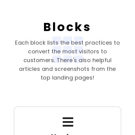
Blocks
Each block lists the best practices to
convert the most visitors to
customers. There's also helpful
articles and screenshots from the
top landing pages!