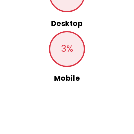
Desktop
3
%
Mobile