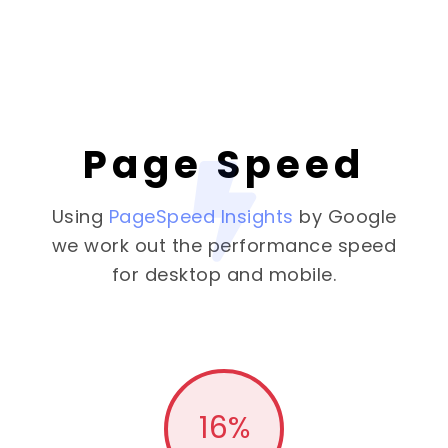
Page Speed
Using
PageSpeed Insights
by Google
we work out the performance speed
for desktop and mobile.
16
%