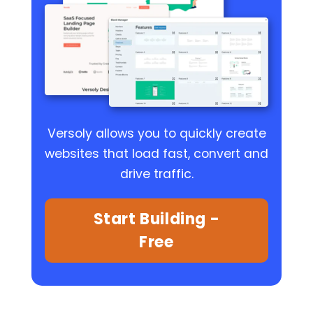
Versoly allows you to quickly create
websites that load fast, convert and
drive traffic.
Start Building -
Free