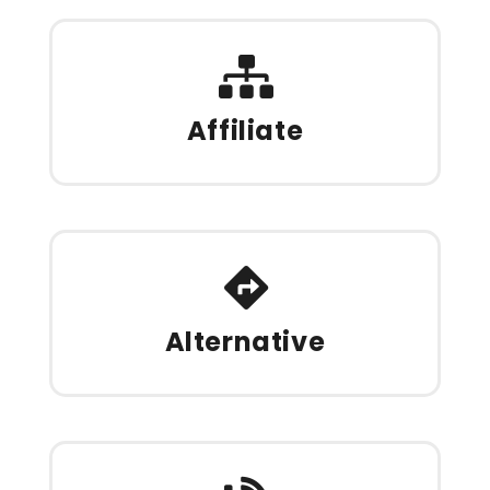
Affiliate
Alternative