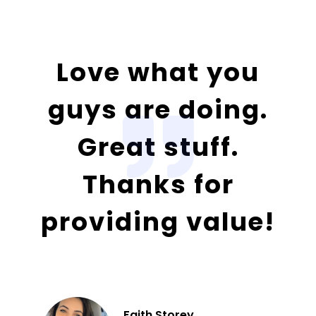
Love what you
guys are doing.
Great stuff.
Thanks for
providing value!
Faith Storey