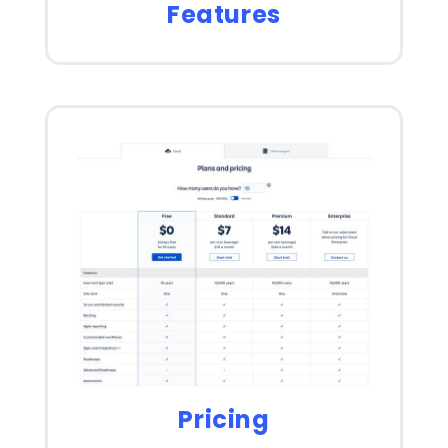
Features
Pricing