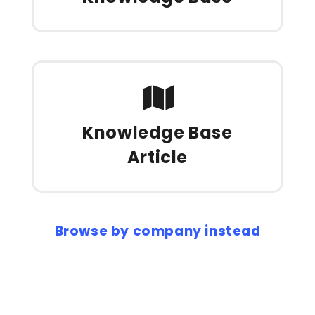
Knowledge Base
Article
Browse by company instead