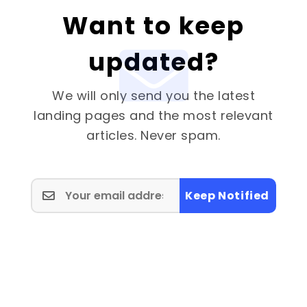
Want to keep
updated?
We will only send you the latest
landing pages and the most relevant
articles. Never spam.
Keep Notified