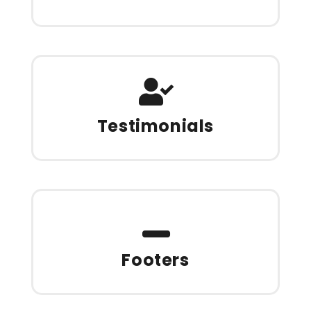
Testimonials
Footers