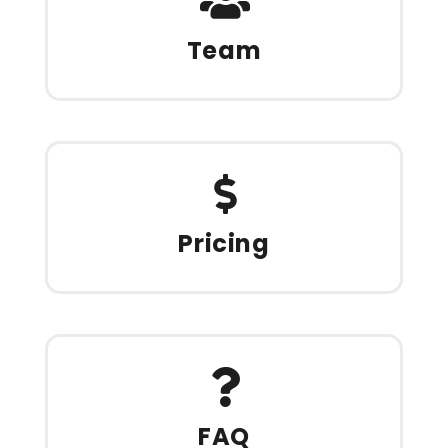
Team
Pricing
FAQ