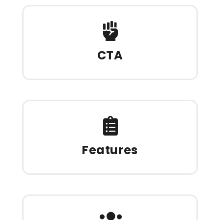
CTA
Features