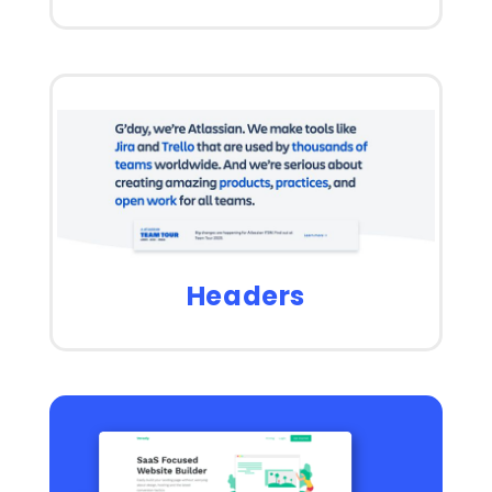
Headers