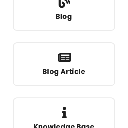
Blog
Blog Article
Knowledge Base