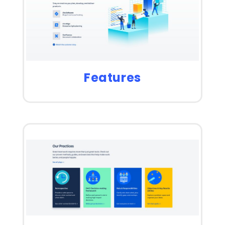
Features