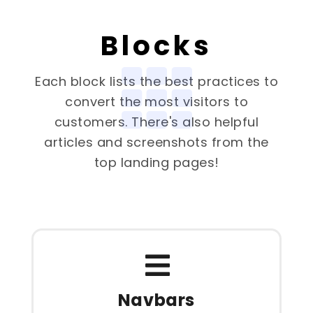
Blocks
Each block lists the best practices to
convert the most visitors to
customers. There's also helpful
articles and screenshots from the
top landing pages!
Navbars