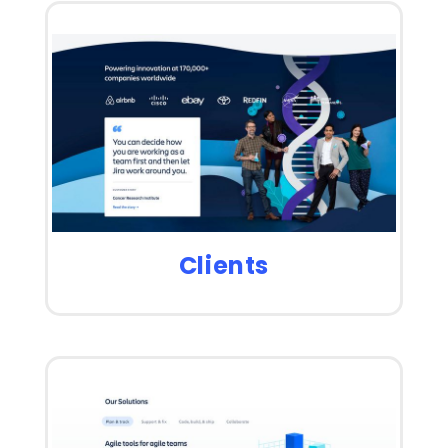
Clients