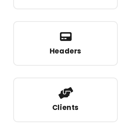
Headers
Clients