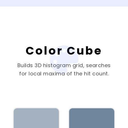
Color Cube
Builds 3D histogram grid, searches
for local maxima of the hit count.