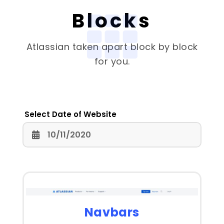
Blocks
Atlassian
taken apart block by block
for you.
Select Date of Website
Navbars