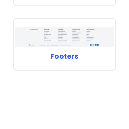
Footers