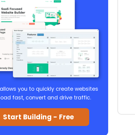
 allows you to quickly create websites
load fast, convert and drive traffic.
Start Building - Free