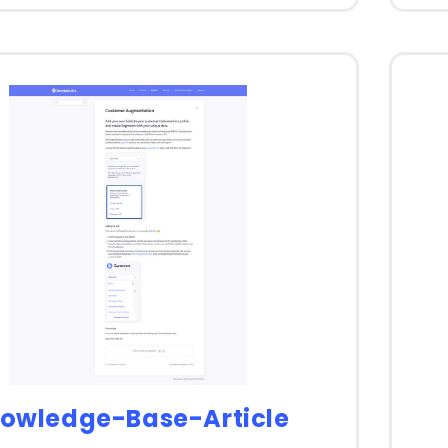
owledge-Base-Article