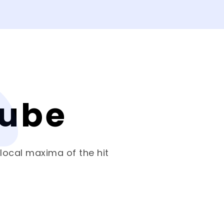
Cube
 local maxima of the hit