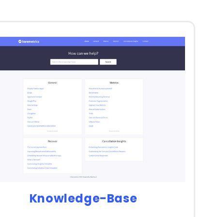
Knowledge-Base