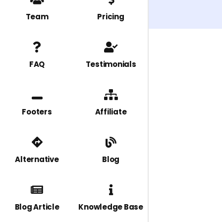
Team
Pricing
FAQ
Testimonials
Footers
Affiliate
Alternative
Blog
Blog Article
Knowledge Base