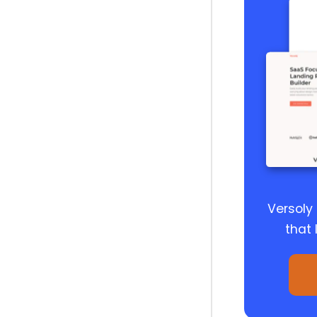
Versoly
that 