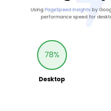
Using
PageSpeed Insights
by Goog
performance speed for deskt
78
%
Desktop