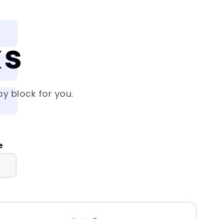
ks
y block for you.
e