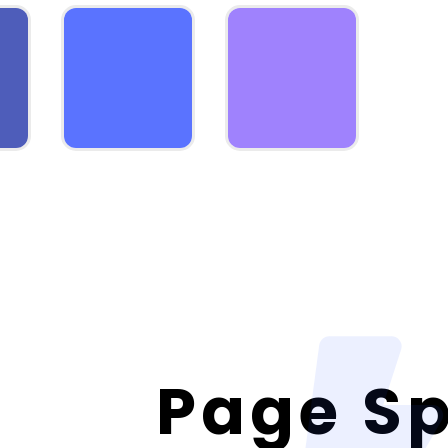
Page S