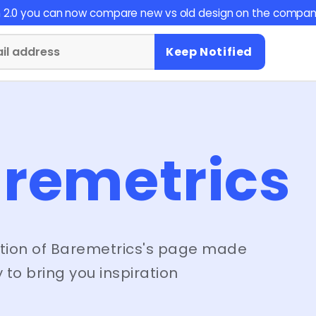
on 2.0 you can now compare new vs old design on the compan
Keep Notified
remetrics
tion of
Baremetrics
's page made
 to bring you inspiration