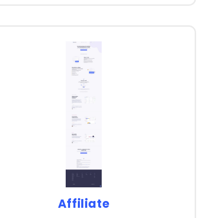
Affiliate