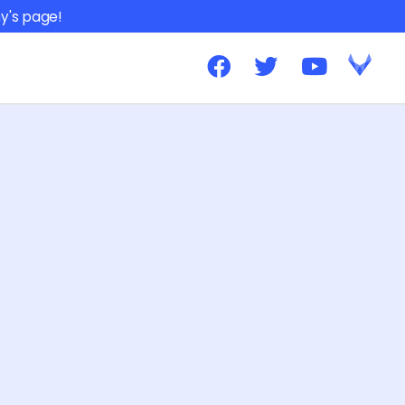
y's page!