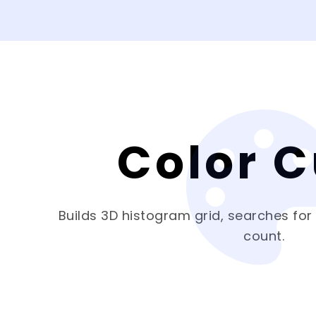
Color 
Builds 3D histogram grid, searches for
count.