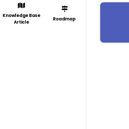
Knowledge Base
Roadmap
Article