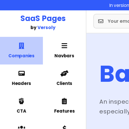
In versi
SaaS Pages
by
Versoly
Companies
Navbars
Ba
Headers
Clients
An inspec
especially
CTA
Features