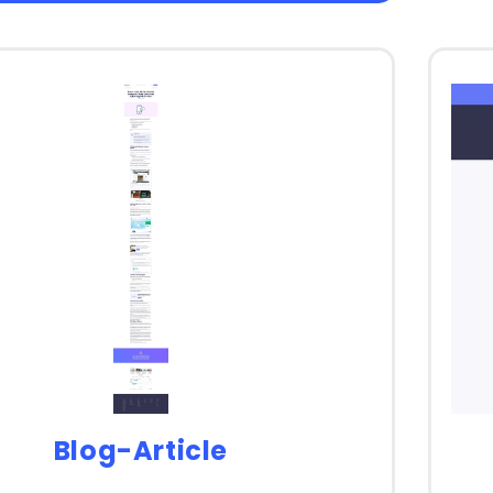
Blog-Article