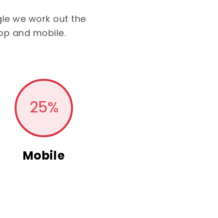
le we work out the
op and mobile.
25
%
Mobile