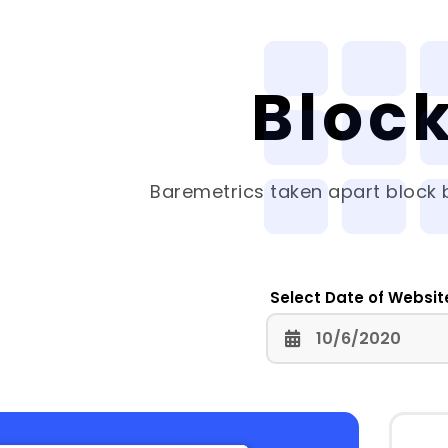
Bloc
Baremetrics
taken apart block b
Select Date of Websit