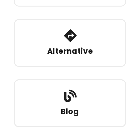
Alternative
Blog