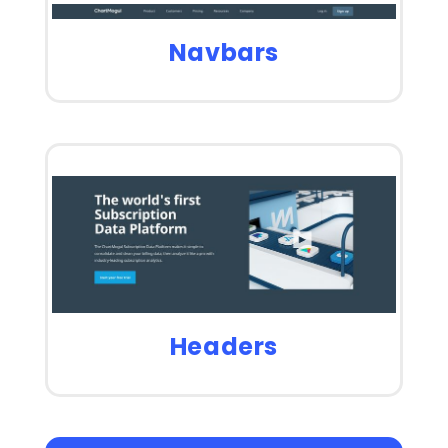
Navbars
Headers