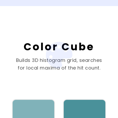
Color Cube
Builds 3D histogram grid, searches
for local maxima of the hit count.