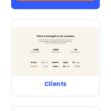
Clients