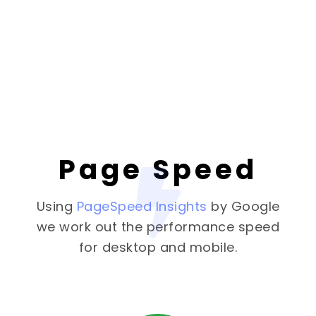
Page Speed
Using
PageSpeed Insights
by Google
we work out the performance speed
for desktop and mobile.