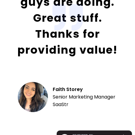
guys are doing.
Great stuff.
Thanks for
providing value!
Faith Storey
Senior Marketing Manager
SaaStr