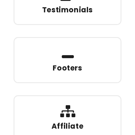
Testimonials
Footers
Affiliate