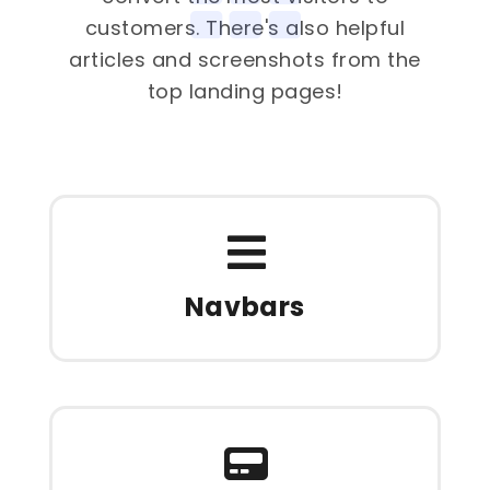
customers. There's also helpful
articles and screenshots from the
top landing pages!
Navbars