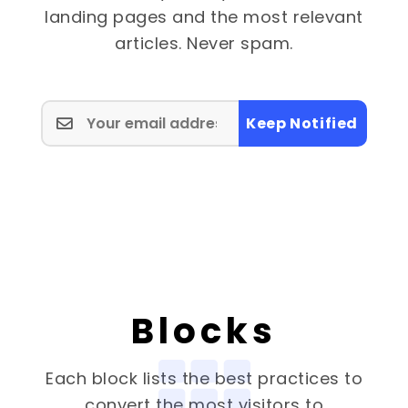
landing pages and the most relevant
articles. Never spam.
Keep Notified
Blocks
Each block lists the best practices to
convert the most visitors to