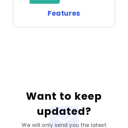
Features
Want to keep
updated?
We will only send you the latest