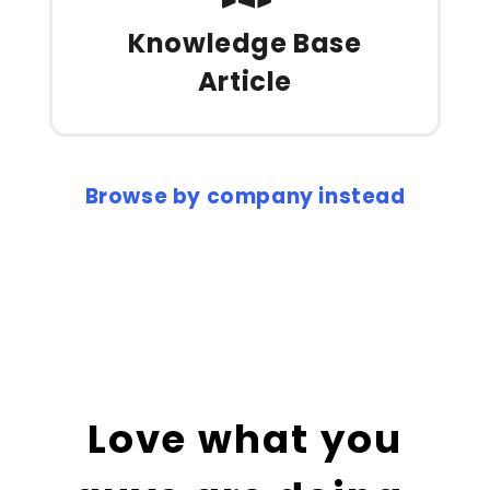
Knowledge Base
Article
Browse by company instead
Love what you