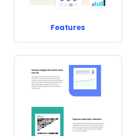
Features