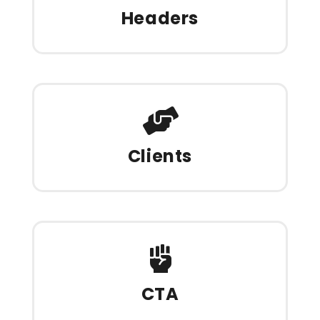
Headers
Clients
CTA