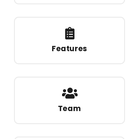
Features
Team