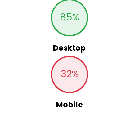
85
%
Desktop
32
%
Mobile