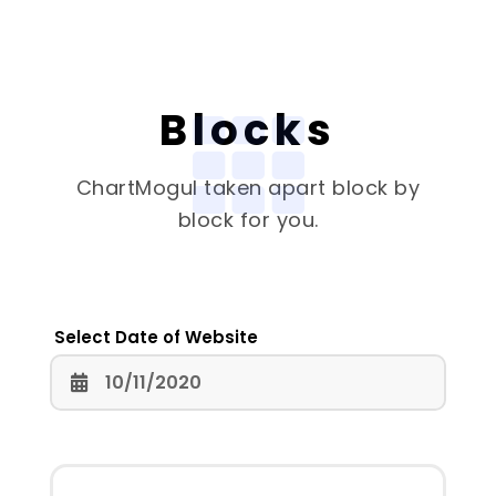
Blocks
ChartMogul
taken apart block by
block for you.
Select Date of Website