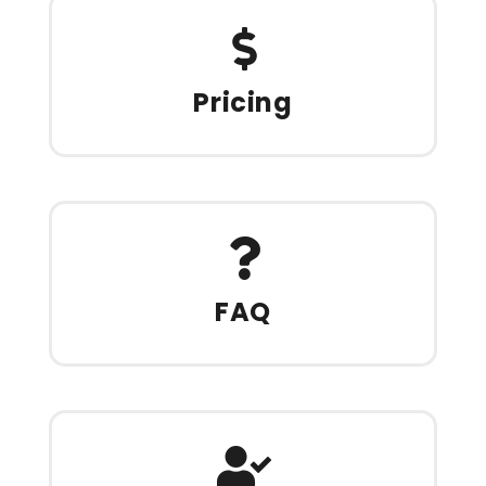
Pricing
FAQ