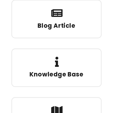
Blog Article
Knowledge Base