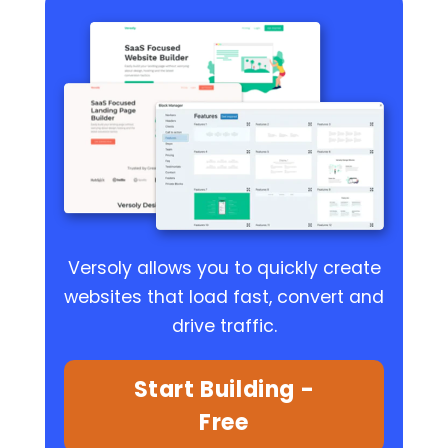
Versoly allows you to quickly create
websites that load fast, convert and
drive traffic.
Start Building -
Free