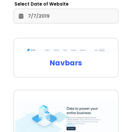
Select Date of Website
Navbars