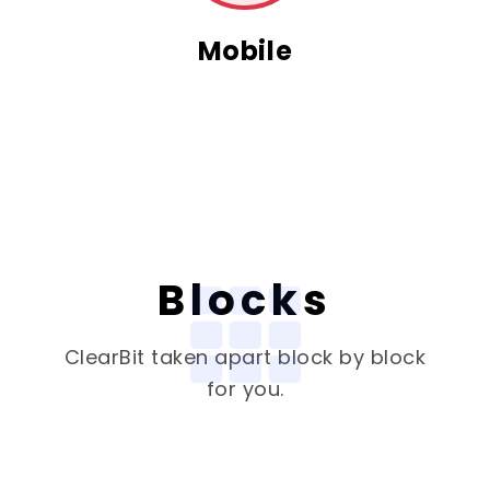
Mobile
Blocks
ClearBit
taken apart block by block
for you.