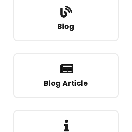
Blog
Blog Article