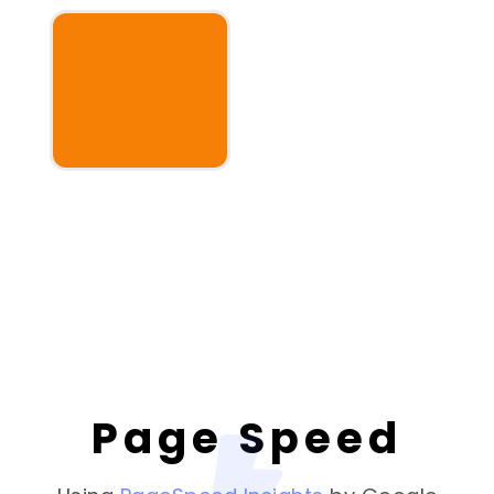
Page Speed