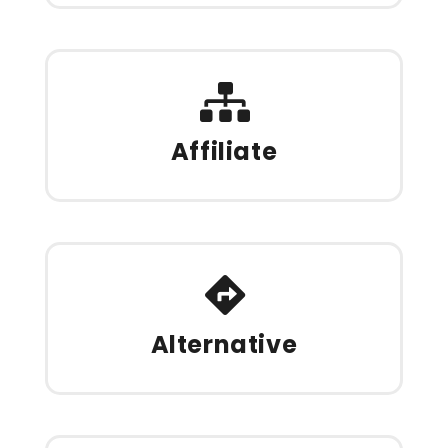
Affiliate
Alternative