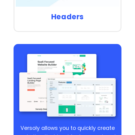
Headers
Versoly allows you to quickly create