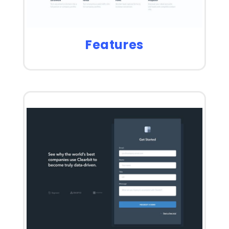
Features