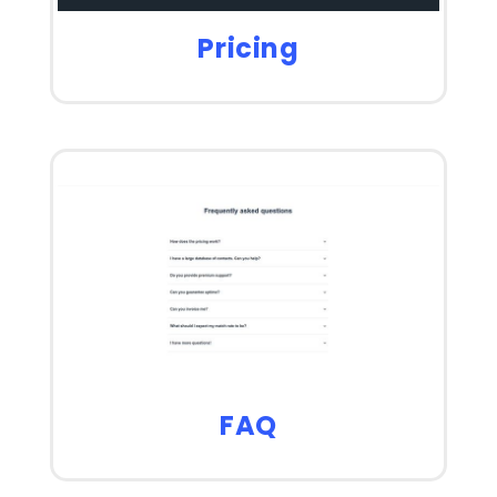
Pricing
FAQ