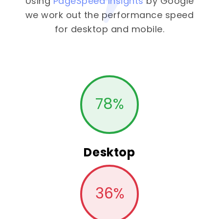
Using
PageSpeed Insights
by Google
we work out the performance speed
for desktop and mobile.
78
%
Desktop
36
%