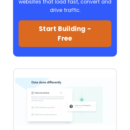
websites that load fast, convert and
drive traffic.
Start Building -
Free