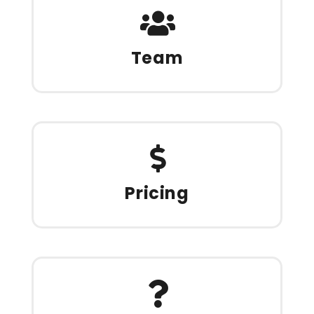
Team
Pricing