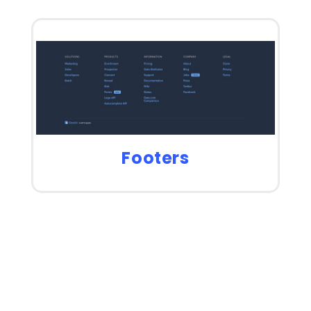
Footers