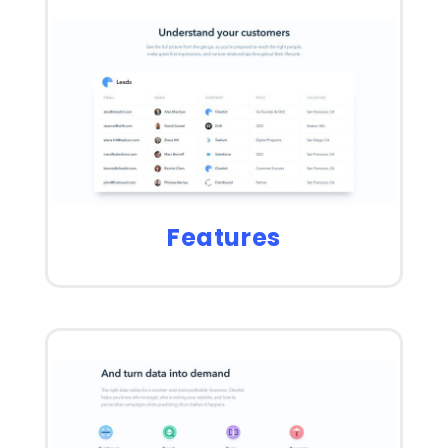
Features