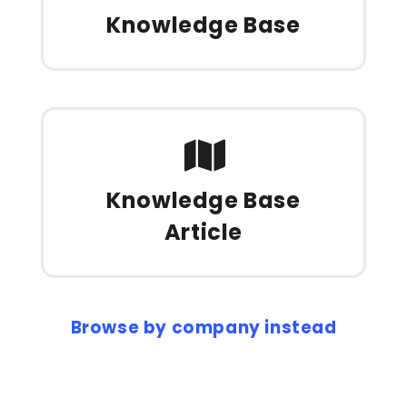
Knowledge Base
Knowledge Base
Article
Browse by company instead