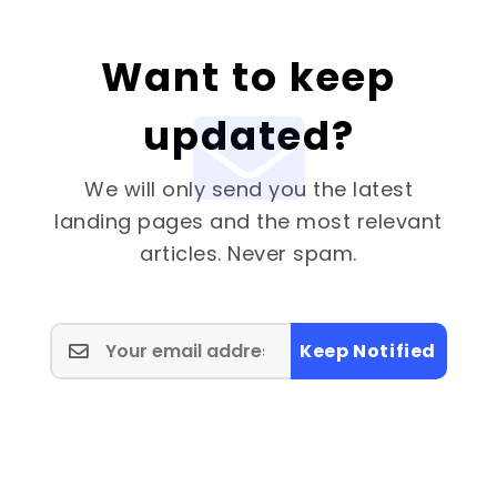
Want to keep
updated?
We will only send you the latest
landing pages and the most relevant
articles. Never spam.
Keep Notified