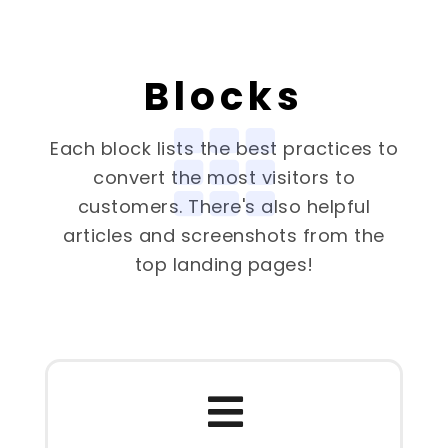
Blocks
Each block lists the best practices to
convert the most visitors to
customers. There's also helpful
articles and screenshots from the
top landing pages!