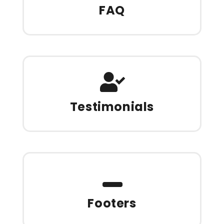
FAQ
Testimonials
Footers