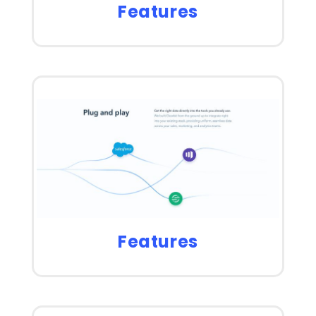
Features
Features