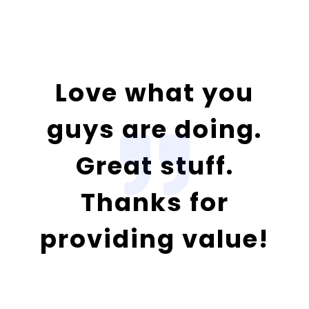
Love what you
guys are doing.
Great stuff.
Thanks for
providing value!