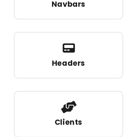
Navbars
Headers
Clients