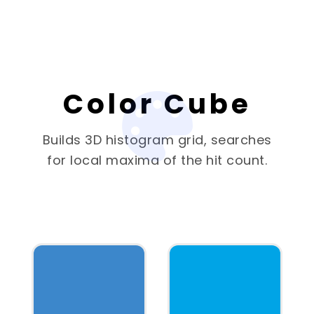
Color Cube
Builds 3D histogram grid, searches
for local maxima of the hit count.