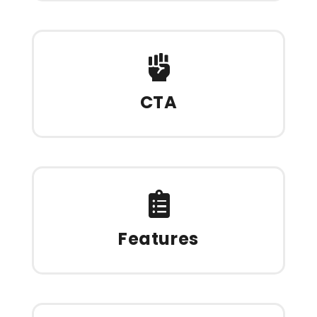
CTA
Features