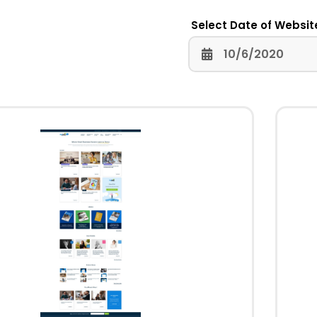
Select Date of Websit