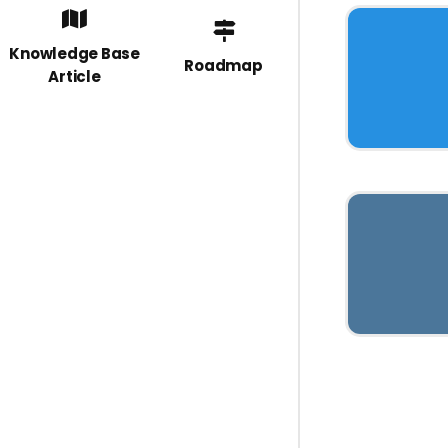
Knowledge Base
Roadmap
Article