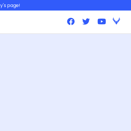
y's page!