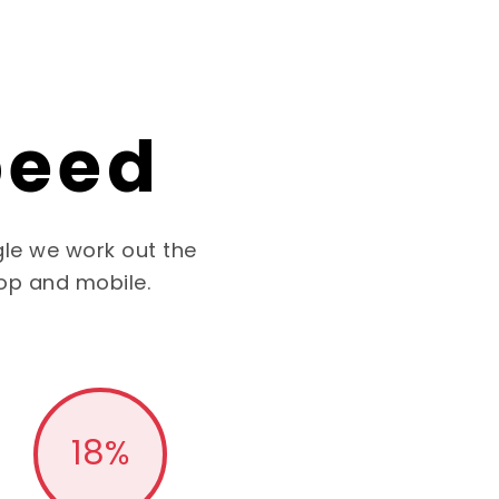
peed
le we work out the
op and mobile.
18
%