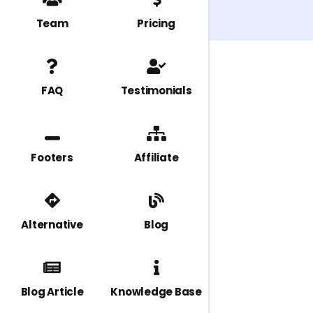
Team
Pricing
FAQ
Testimonials
Footers
Affiliate
Alternative
Blog
Blog Article
Knowledge Base