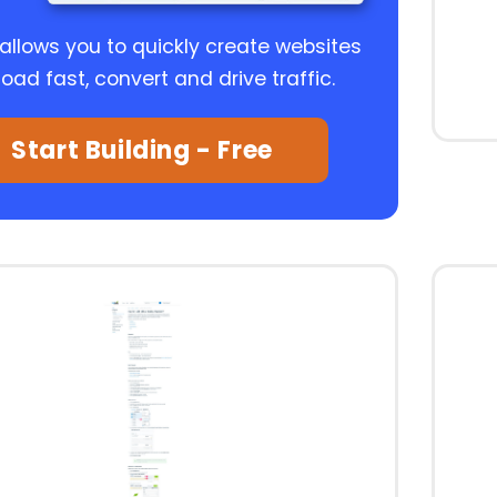
 allows you to quickly create websites
load fast, convert and drive traffic.
Start Building - Free