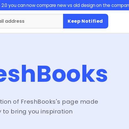
on 2.0 you can now compare new vs old design on the compan
Keep Notified
eshBooks
tion of
FreshBooks
's page made
 to bring you inspiration