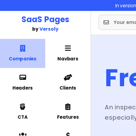
In versi
SaaS Pages
by
Versoly
Companies
Navbars
Fr
Headers
Clients
An inspec
especially
CTA
Features