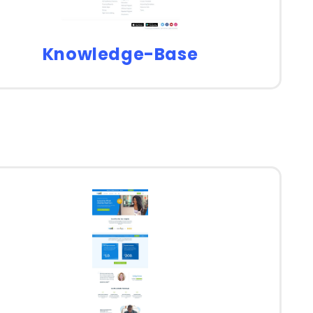
Knowledge-Base