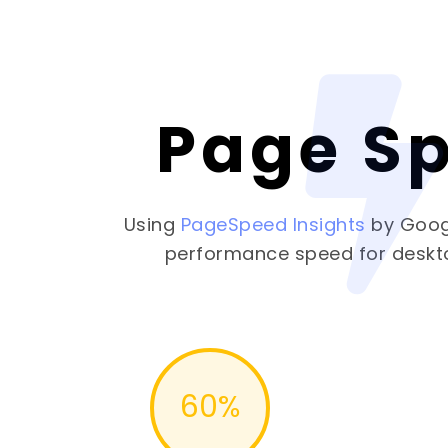
Page S
Using
PageSpeed Insights
by Goog
performance speed for deskt
60
%