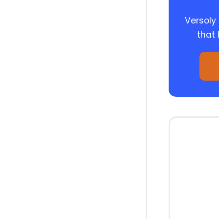
Versoly
that 