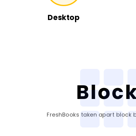
Desktop
Bloc
FreshBooks
taken apart block b