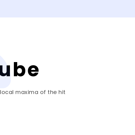
Cube
 local maxima of the hit