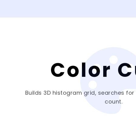
Color 
Builds 3D histogram grid, searches for
count.