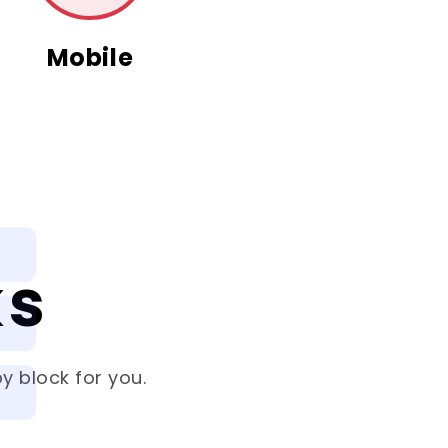
Mobile
ks
y block for you.