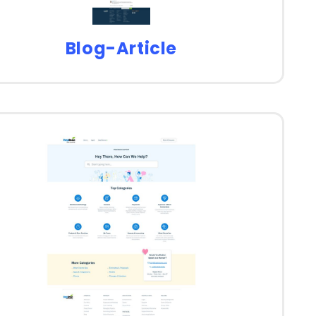
Blog-Article