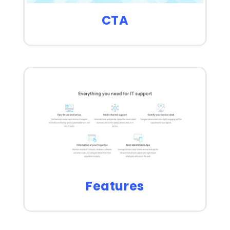
CTA
Features