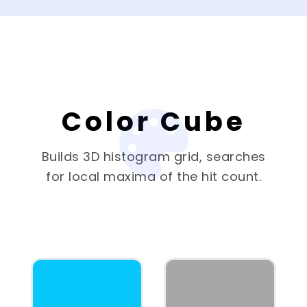
Color Cube
Builds 3D histogram grid, searches
for local maxima of the hit count.