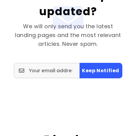
updated?
We will only send you the latest
landing pages and the most relevant
articles. Never spam.
Keep Notified