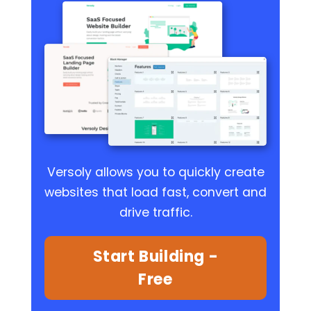
Versoly allows you to quickly create
websites that load fast, convert and
drive traffic.
Start Building -
Free