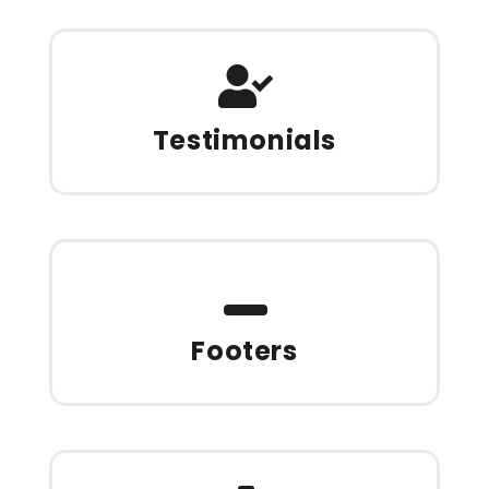
Testimonials
Footers