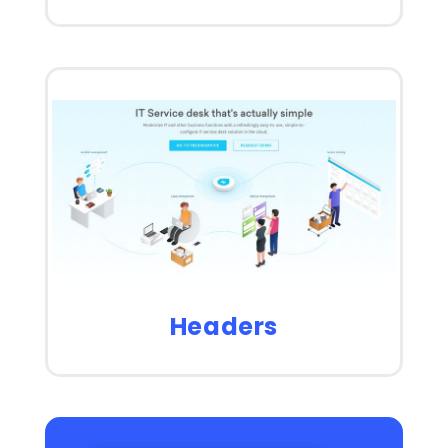
Headers