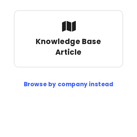
Knowledge Base
Article
Browse by company instead