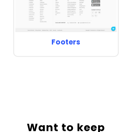
Footers
Want to keep