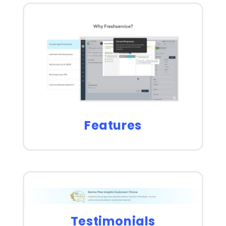
Features
Testimonials