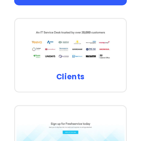
Clients