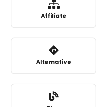
Affiliate
Alternative