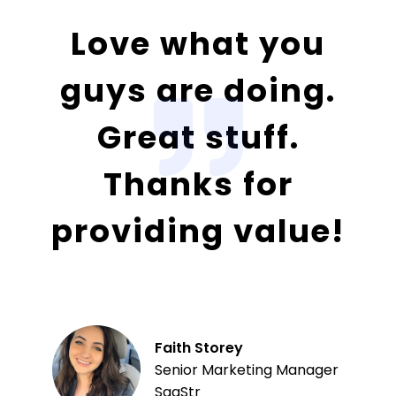
Love what you
guys are doing.
Great stuff.
Thanks for
providing value!
Faith Storey
Senior Marketing Manager
SaaStr