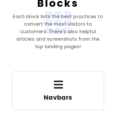
Blocks
Each block lists the best practices to
convert the most visitors to
customers. There's also helpful
articles and screenshots from the
top landing pages!
Navbars