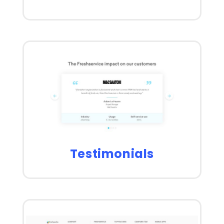
Testimonials