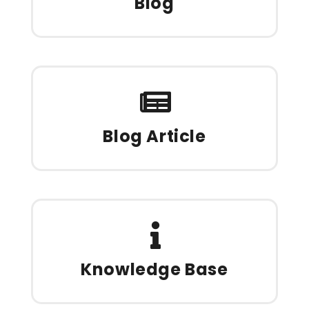
Blog
Blog Article
Knowledge Base