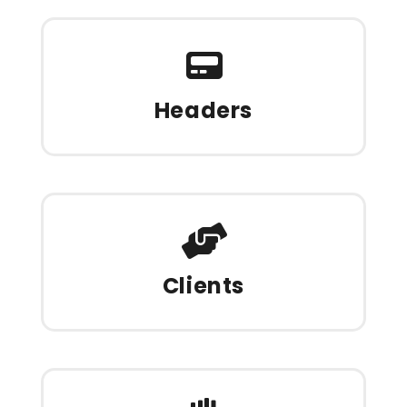
Headers
Clients