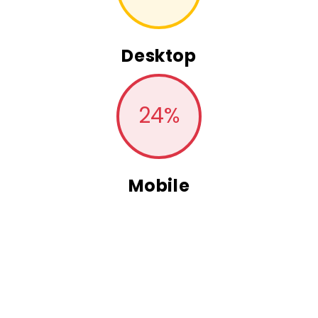
Desktop
24
%
Mobile