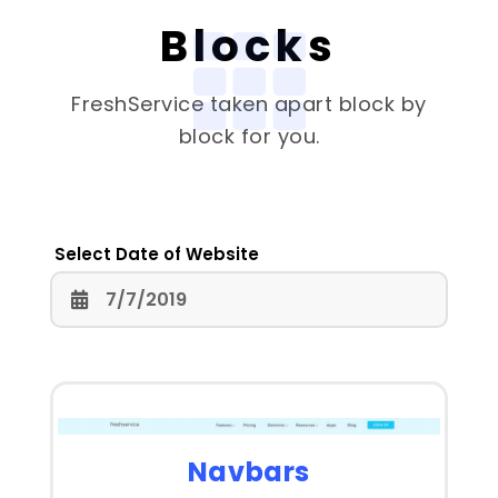
Blocks
FreshService
taken apart block by
block for you.
Select Date of Website
Navbars