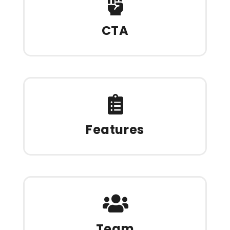
CTA
Features
Team