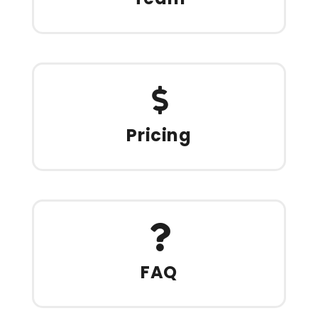
Pricing
FAQ