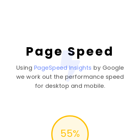
Page Speed
Using
PageSpeed Insights
by Google
we work out the performance speed
for desktop and mobile.
55
%