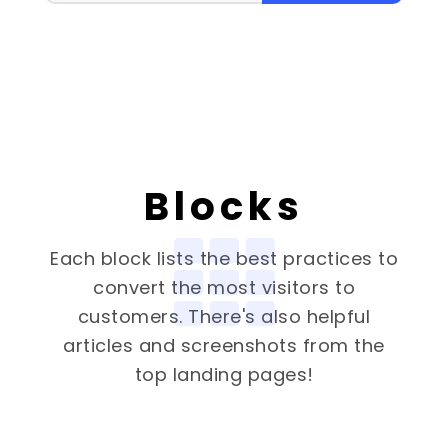
Blocks
Each block lists the best practices to
convert the most visitors to
customers. There's also helpful
articles and screenshots from the
top landing pages!