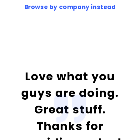
Browse by company instead
Love what you
guys are doing.
Great stuff.
Thanks for