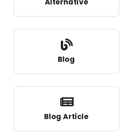
Alternative
Blog
Blog Article