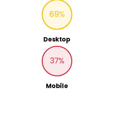
69
%
Desktop
37
%
Mobile