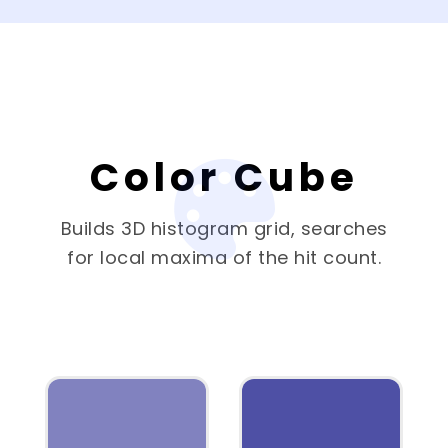
Color Cube
Builds 3D histogram grid, searches
for local maxima of the hit count.