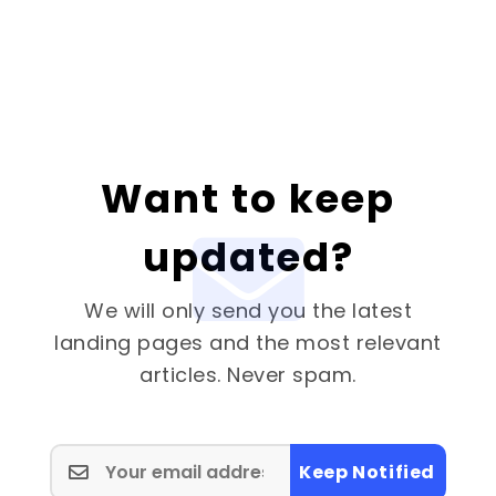
Want to keep
updated?
We will only send you the latest
landing pages and the most relevant
articles. Never spam.
Keep Notified