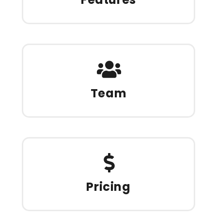
Team
Pricing