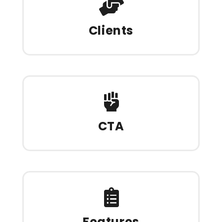
Clients
CTA
Features