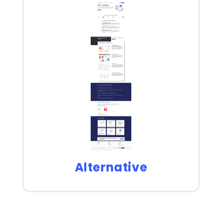
Alternative