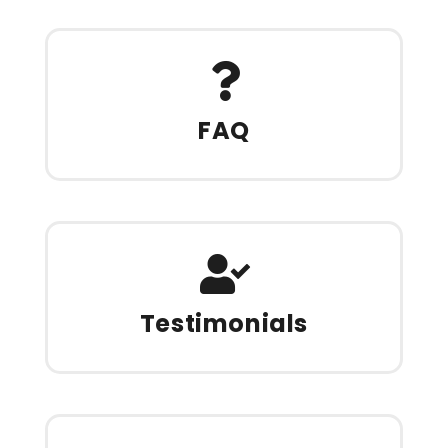
FAQ
Testimonials