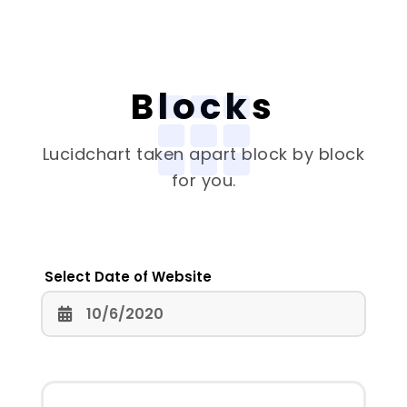
Blocks
Lucidchart
taken apart block by block
for you.
Select Date of Website