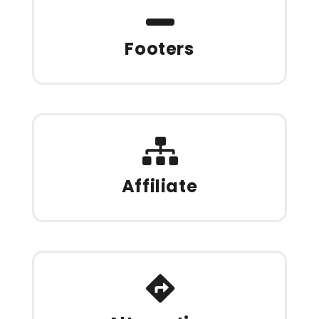
Footers
Affiliate