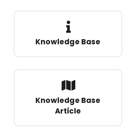
Knowledge Base
Knowledge Base
Article