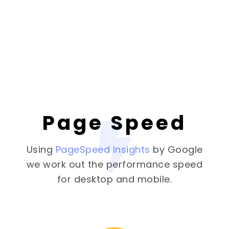
Page Speed
Using
PageSpeed Insights
by Google
we work out the performance speed
for desktop and mobile.