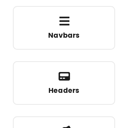
Navbars
Headers