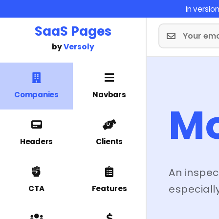
In versi
SaaS Pages
by
Versoly
Companies
Navbars
M
Headers
Clients
An inspec
especially
CTA
Features