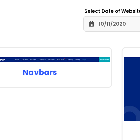
Select Date of Websit
Navbars