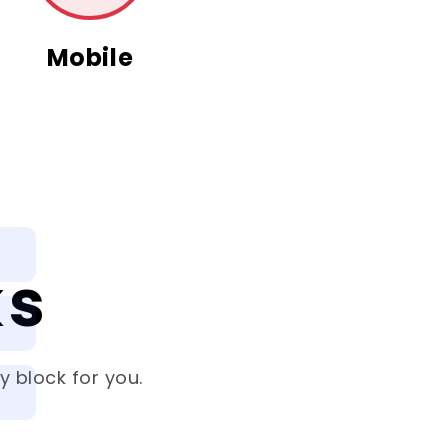
Mobile
ks
 block for you.