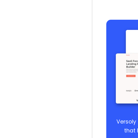
Versoly
that 