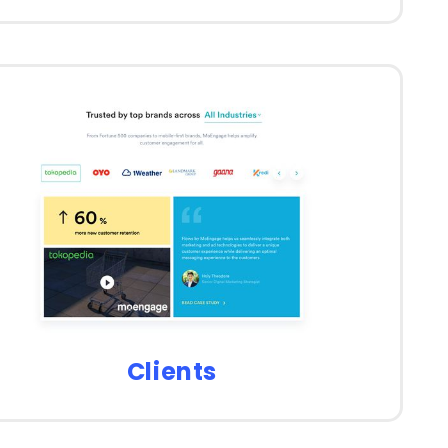
Clients