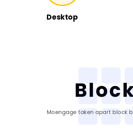
Desktop
Bloc
Moengage
taken apart block by