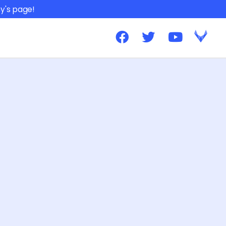
y's page!