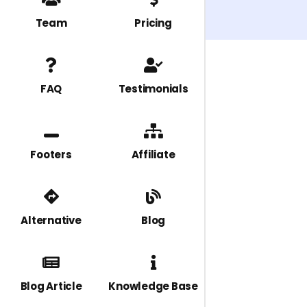
Team
Pricing
FAQ
Testimonials
Footers
Affiliate
Alternative
Blog
Blog Article
Knowledge Base