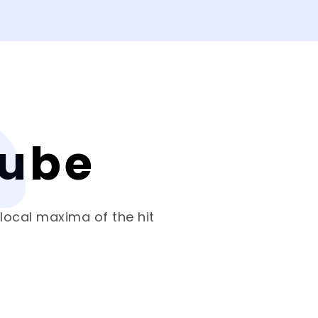
Cube
 local maxima of the hit