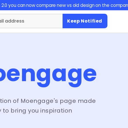
on 2.0 you can now compare new vs old design on the compan
Keep Notified
oengage
tion of
Moengage
's page made
 to bring you inspiration