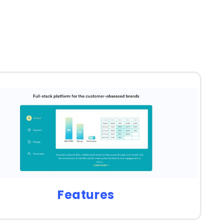
Features