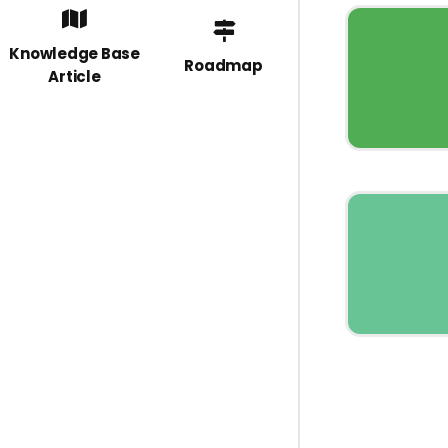
Knowledge Base
Roadmap
Article