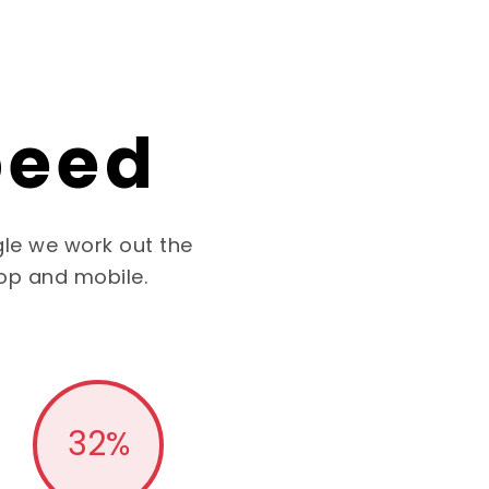
peed
le we work out the
op and mobile.
32
%