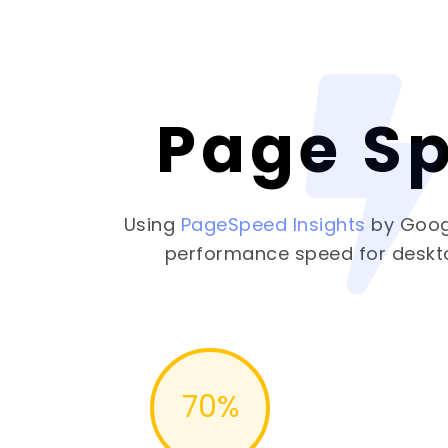
Page S
Using
PageSpeed Insights
by Goog
performance speed for deskt
70
%