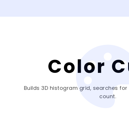
Color 
Builds 3D histogram grid, searches for
count.