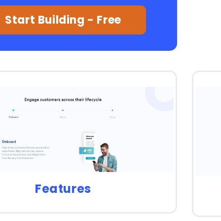
Start Building - Free
Features