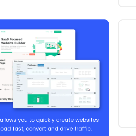
 allows you to quickly create websites
load fast, convert and drive traffic.