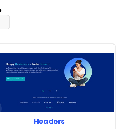
e
Headers