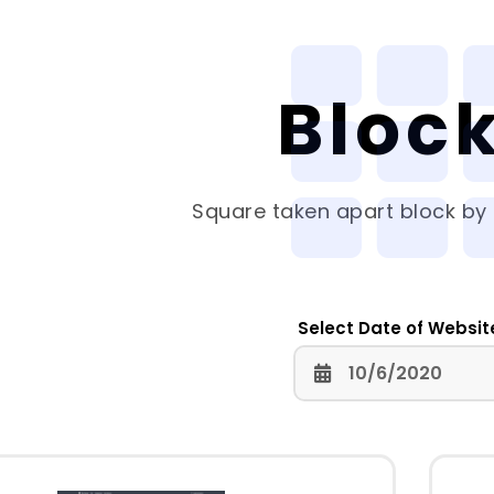
Bloc
Square
taken apart block by 
Select Date of Websit