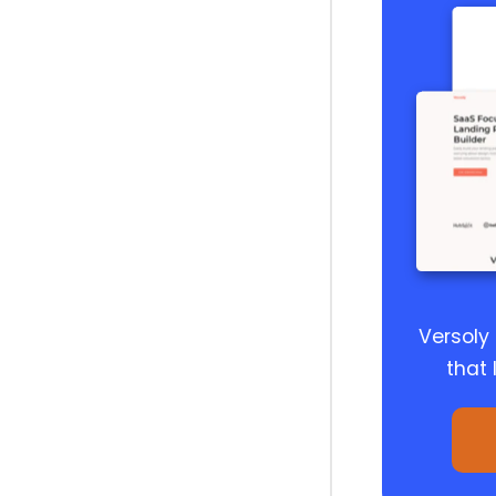
Versoly
that 