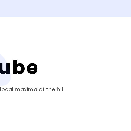
Cube
 local maxima of the hit