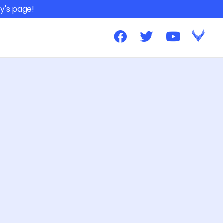
y's page!