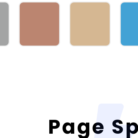
Page S