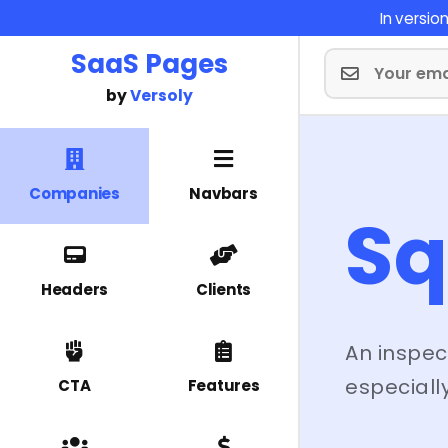
In versi
SaaS Pages
by
Versoly
Companies
Navbars
Sq
Headers
Clients
An inspec
especially
CTA
Features