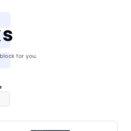
ks
block for you.
e