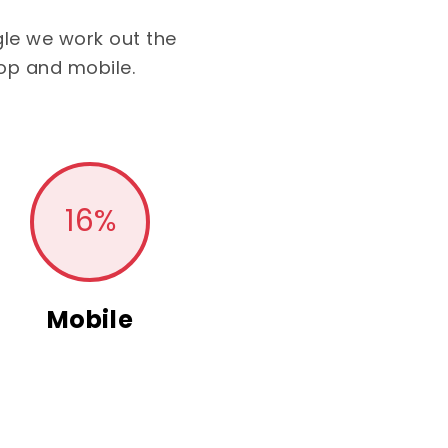
le we work out the
op and mobile.
16
%
Mobile