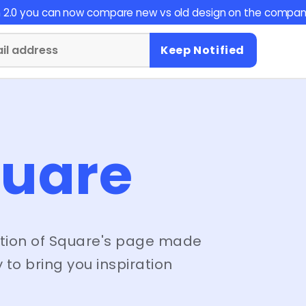
on 2.0 you can now compare new vs old design on the compan
Keep Notified
uare
tion of
Square
's page made
 to bring you inspiration