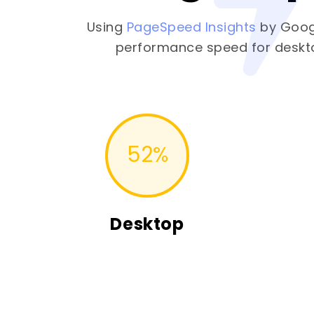
Using
PageSpeed Insights
by Goog
performance speed for deskt
52
%
Desktop