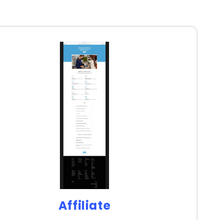
Affiliate