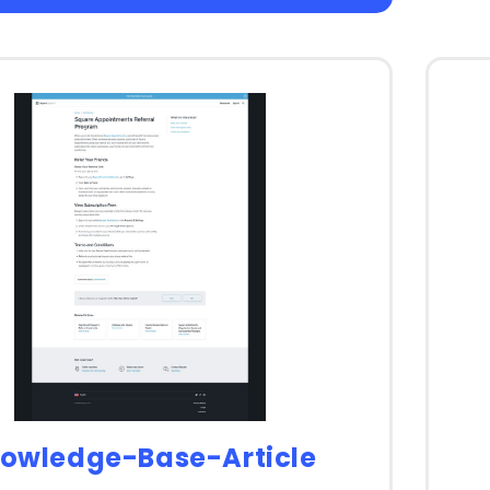
owledge-Base-Article