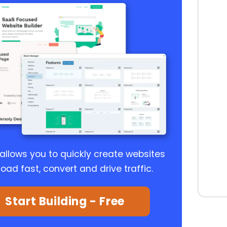
 allows you to quickly create websites
load fast, convert and drive traffic.
Start Building - Free