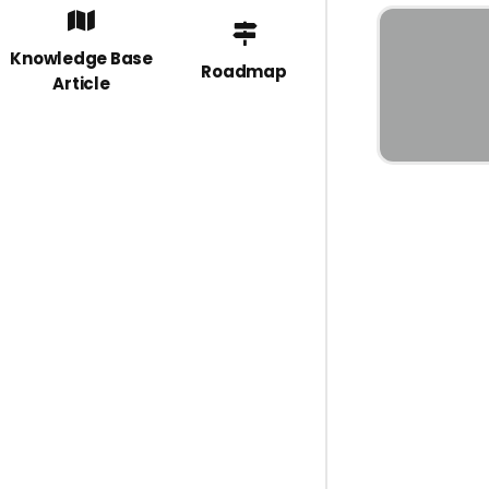
Knowledge Base
Roadmap
Article