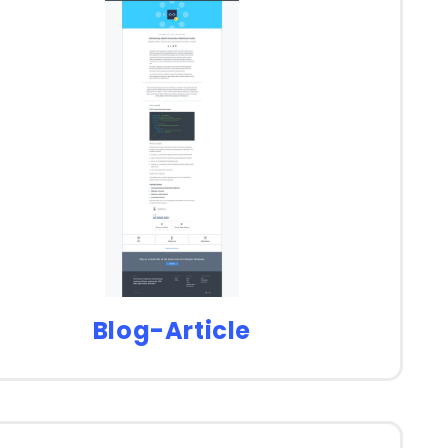
Blog-Article