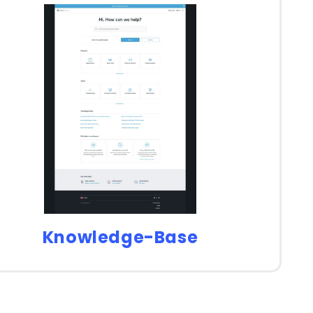
Knowledge-Base