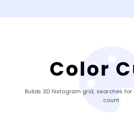
Color 
Builds 3D histogram grid, searches for
count.