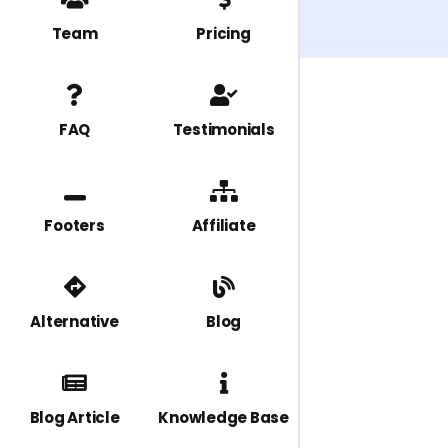
Team
Pricing
FAQ
Testimonials
Footers
Affiliate
Alternative
Blog
Blog Article
Knowledge Base