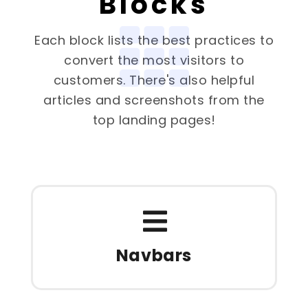
Blocks
Each block lists the best practices to
convert the most visitors to
customers. There's also helpful
articles and screenshots from the
top landing pages!
Navbars