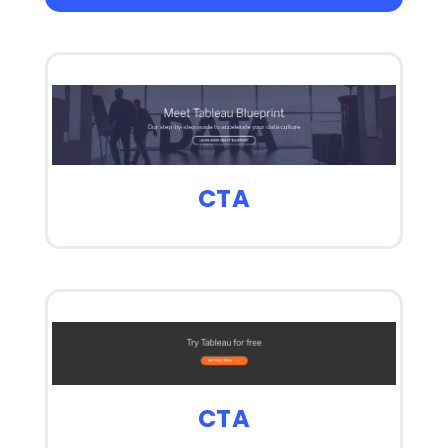
CTA
CTA