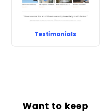
Testimonials
Want to keep