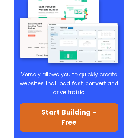
Versoly allows you to quickly create
websites that load fast, convert and
drive traffic.
Start Building -
Free