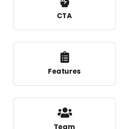
CTA
Features
Team