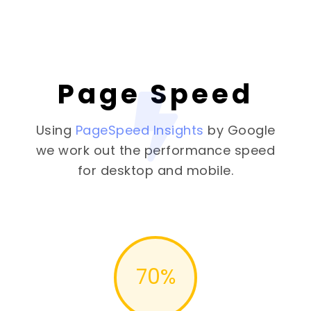
Page Speed
Using
PageSpeed Insights
by Google
we work out the performance speed
for desktop and mobile.
70
%