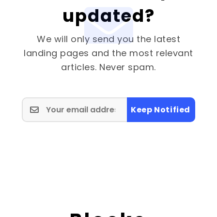
updated?
We will only send you the latest
landing pages and the most relevant
articles. Never spam.
Keep Notified