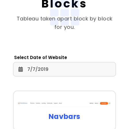
Blocks
Tableau
taken apart block by block
for you.
Select Date of Website
Navbars