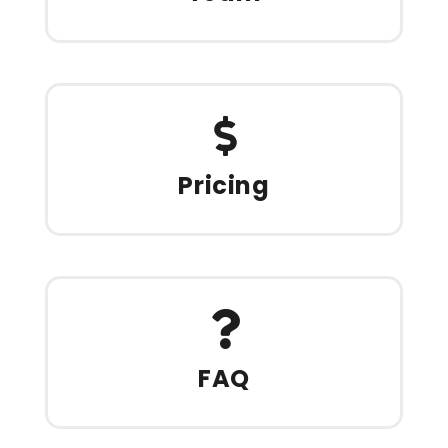
Pricing
FAQ