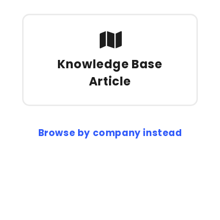
Knowledge Base
Article
Browse by company instead