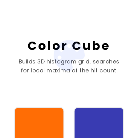
Color Cube
Builds 3D histogram grid, searches
for local maxima of the hit count.