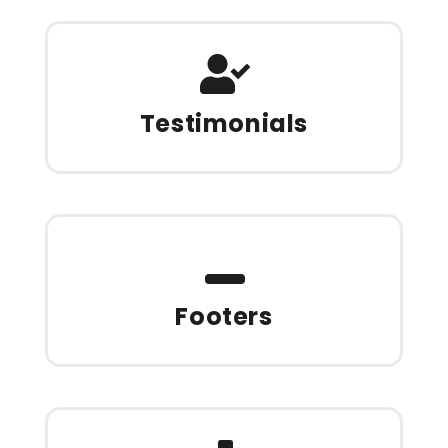
Testimonials
Footers