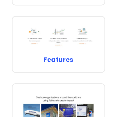
Features