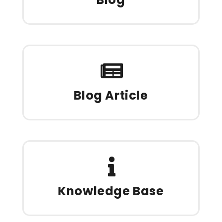
Blog Article
Knowledge Base