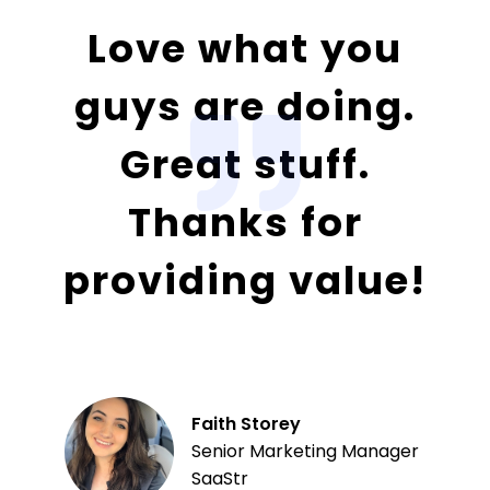
Love what you
guys are doing.
Great stuff.
Thanks for
providing value!
Faith Storey
Senior Marketing Manager
SaaStr