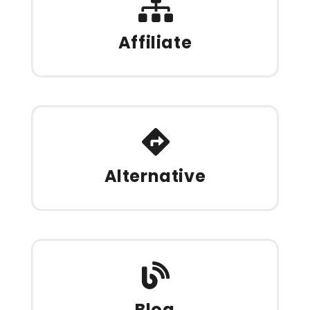
Affiliate
Alternative
Blog