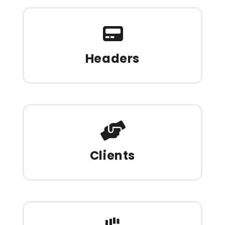
Headers
Clients