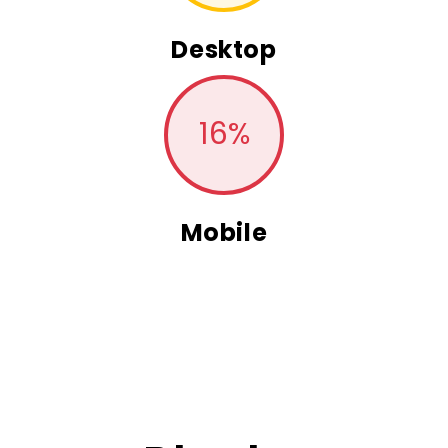
Desktop
16
%
Mobile