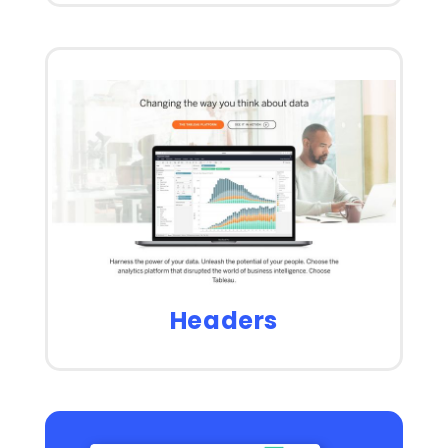
Headers