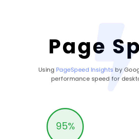
Page S
Using
PageSpeed Insights
by Goog
performance speed for deskt
95
%