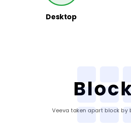
Desktop
Bloc
Veeva
taken apart block by b