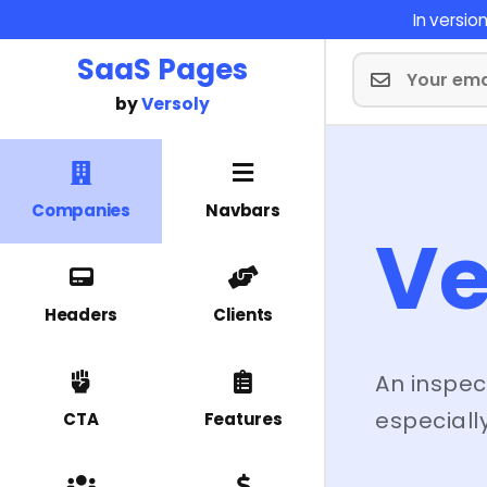
In versi
SaaS Pages
by
Versoly
Companies
Navbars
V
Headers
Clients
An inspec
especially
CTA
Features