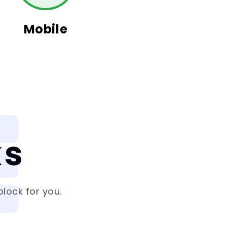
Mobile
ks
lock for you.