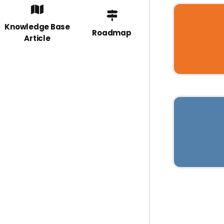
Knowledge Base
Roadmap
Article