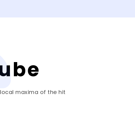
Cube
 local maxima of the hit