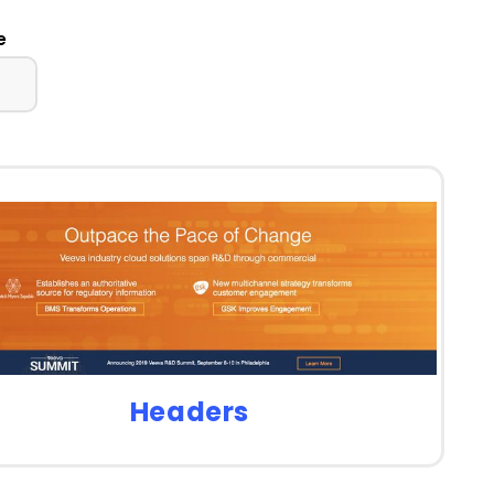
e
Headers