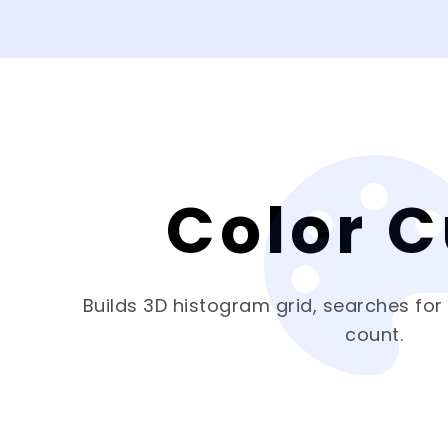
Color 
Builds 3D histogram grid, searches for
count.