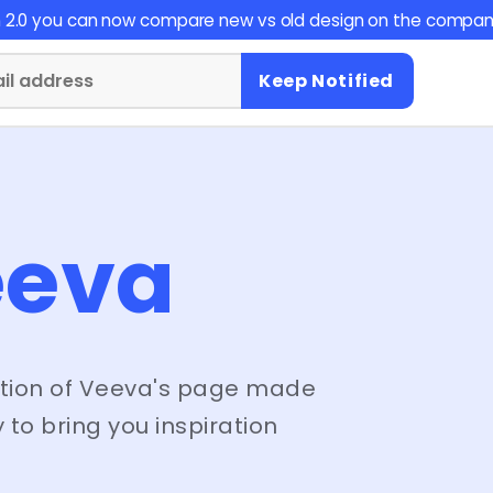
on 2.0 you can now compare new vs old design on the compan
Keep Notified
eeva
tion of
Veeva
's page made
 to bring you inspiration