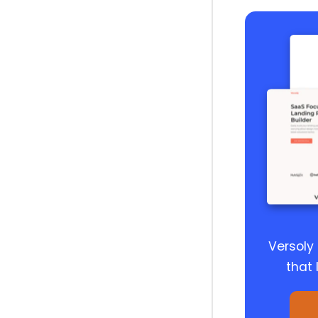
Versoly
that 