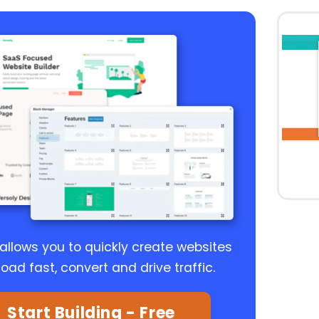
 allows you to quickly create websites
load fast, convert and drive traffic.
Start Building - Free