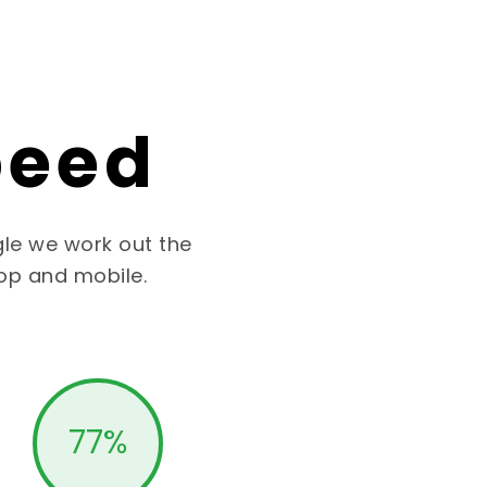
peed
le we work out the
op and mobile.
77
%