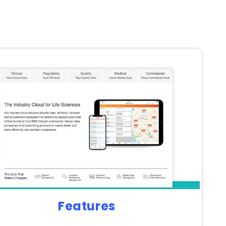
Features