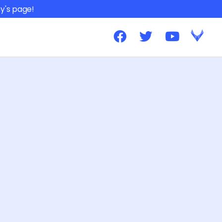
y's page!