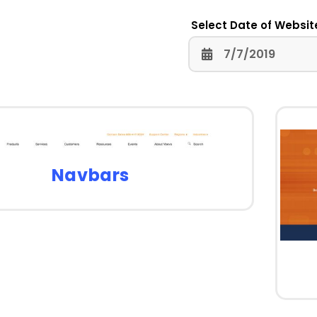
Select Date of Websit
Navbars