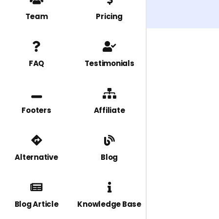
Team
Pricing
FAQ
Testimonials
Footers
Affiliate
Alternative
Blog
Blog Article
Knowledge Base