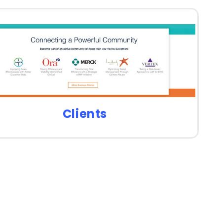
Clients